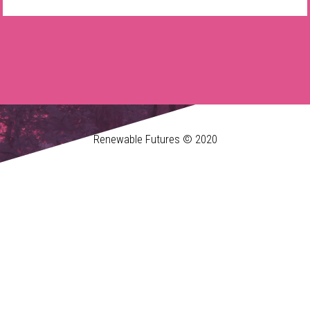
Renewable Futures © 2020