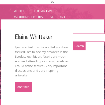
?>
ABOUT
THE ARTWORKS
WORKING HOURS
SUPPORT
LOCATIONS
CONTACT
Elaine Whittaker
Search
for:
ECODATA
I just wanted to write and tell you how
thrilled I am to see my artworks in the
exhibitions
Ecodata exhibition. Also I very much
enjoyed attending as many panels as
I could at the festival. Very important
discussions and very inspiring
artworks!
continue